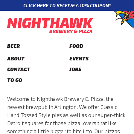
CLICK HERE TO RECEIVE A 10% COUPON*
BEER
FOOD
ABOUT
EVENTS
CONTACT
JOBS
TO GO
Welcome to Nighthawk Brewery & Pizza, the
newest brewpub in Arlington. We offer Classic
Hand Tossed Style pies as well as our super-thick
Detroit squares for those pizza lovers that like
something a little bigger to bite into. Our pizzas