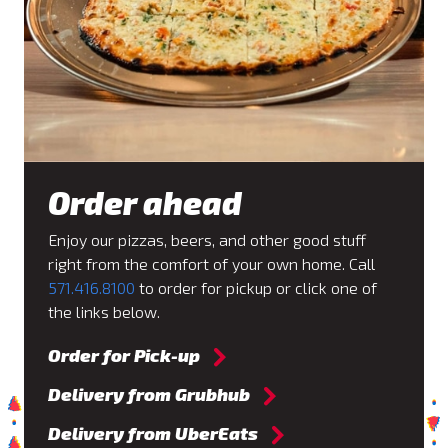
Order ahead
Enjoy our pizzas, beers, and other good stuff
right from the comfort of your own home. Call
571.416.8100
to order for pickup or click one of
the links below.
Order for Pick-up
Delivery from Grubhub
Delivery from UberEats