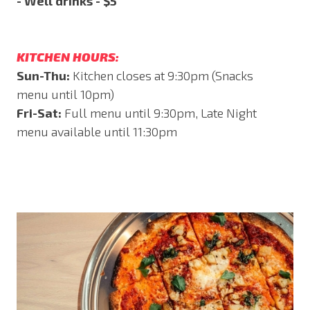
- Well drinks - $5
KITCHEN HOURS:
Sun-Thu:
Kitchen closes at 9:30pm (Snacks
menu until 10pm)
Fri-Sat:
Full menu until 9:30pm, Late Night
menu available until 11:30pm