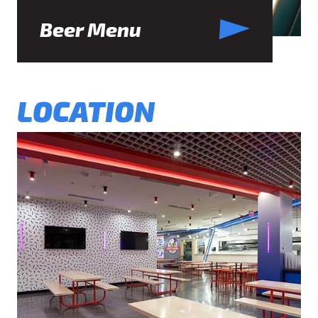
Beer Menu
LOCATION