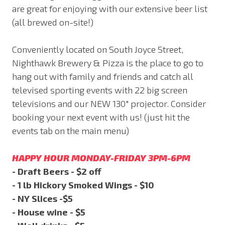
are great for enjoying with our extensive beer list
(all brewed on-site!)
Conveniently located on South Joyce Street,
Nighthawk Brewery & Pizza is the place to go to
hang out with family and friends and catch all
televised sporting events with 22 big screen
televisions and our NEW 130" projector. Consider
booking your next event with us! (just hit the
events tab on the main menu)
HAPPY HOUR MONDAY-FRIDAY 3PM-6PM
- Draft Beers - $2 off
- 1 lb Hickory Smoked Wings - $10
- NY Slices -$5
- House wine - $5