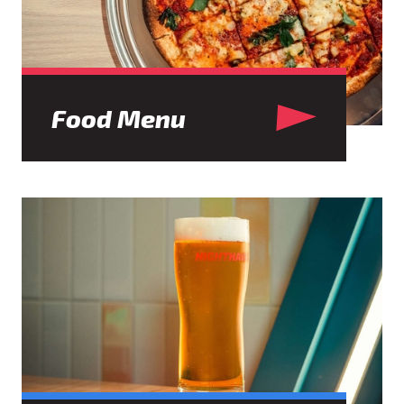
Food Menu