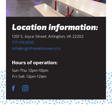
Location information:
1201 S. Joyce Street, Arlington, VA 22202
571.416.8100
info@nighthawkbrewery.co
Hours of operation:
Sun-Thu: 12pm-10pm
Fri-Sat: 12pm-12am