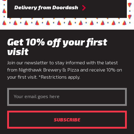
Delivery from Doordash
Get 10% off your first
visit
Join our newsletter to stay informed with the latest
from Nighthawk Brewery & Pizza and receive 10% on
your first visit. *Restrictions apply.
Email Address