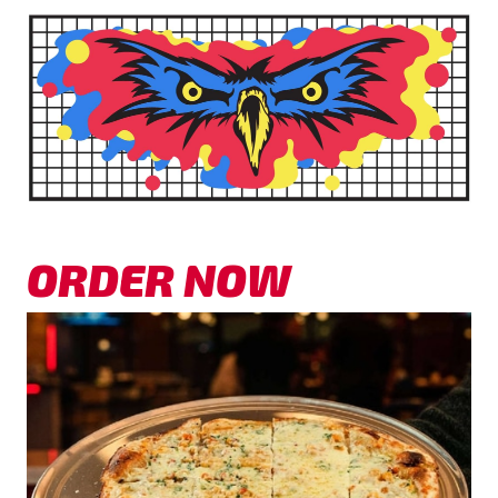
ORDER NOW